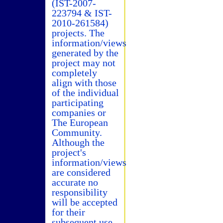
(IST-2007-
223794 & IST-
2010-261584)
projects. The
information/views
generated by the
project may not
completely
align with those
of the individual
participating
companies or
The European
Community.
Although the
project's
information/views
are considered
accurate no
responsibility
will be accepted
for their
subsequent use.