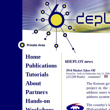
Home
6DEPLOY news
Publications
IPv6 Market Takes Off
Tutorials
Posted by: Jordi on Wednesday, July 12, 2006
(221289 Reads) comments?
About
The Korean gov
project in the
Partners
address users t
address system
Hands-on
The country's l
Workshops
IPv6-enabled 