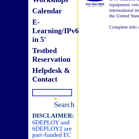
equipment vend
Calendar
international i
the United Stat
E-
Complete info 
Learning/IPv6
in 5'
Testbed
Reservation
Helpdesk &
Contact
Search
DISCLAIMER:
6DEPLOY and
6DEPLOY2 are
part-funded EC