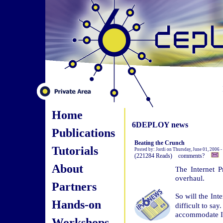
Home
6DEPLOY news
Publications
Beating the Crunch
Tutorials
Posted by: Jordi on Thursday, June 01, 2006 
(221284 Reads) comments?
About
The Internet P
overhaul.
Partners
So will the In
Hands-on
difficult to sa
accommodate I
Workshops