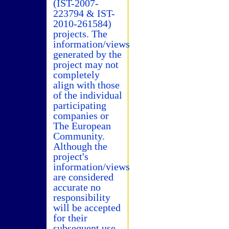
(IST-2007-
223794 & IST-
2010-261584)
projects. The
information/views
generated by the
project may not
completely
align with those
of the individual
participating
companies or
The European
Community.
Although the
project's
information/views
are considered
accurate no
responsibility
will be accepted
for their
subsequent use.