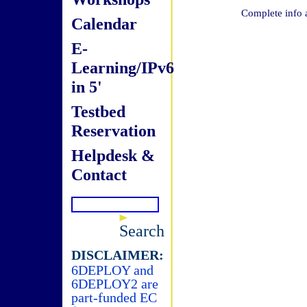
Complete info 
Calendar
E-
Learning/IPv6
in 5'
Testbed
Reservation
Helpdesk &
Contact
Search
DISCLAIMER:
6DEPLOY and
6DEPLOY2 are
part-funded EC