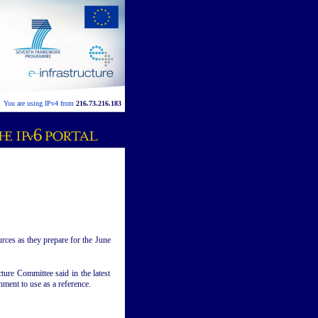
You are using IPv4 from
216.73.216.183
urces as they prepare for the June
ture Committee said in the latest
nment to use as a reference.