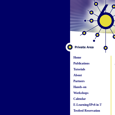
Home
Publications
Tutorials
About
Partners
Hands-on
Workshops
Calendar
E-Learning/IPv6 in 5'
Testbed Reservation