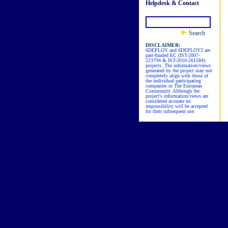
Helpdesk & Contact
Search
DISCLAIMER:
6DEPLOY and 6DEPLOY2 are
part-funded EC (IST-2007-
223794 & IST-2010-261584)
projects. The information/views
generated by the project may not
completely align with those of
the individual participating
companies or The European
Community. Although the
project's information/views are
considered accurate no
responsibility will be accepted
for their subsequent use.