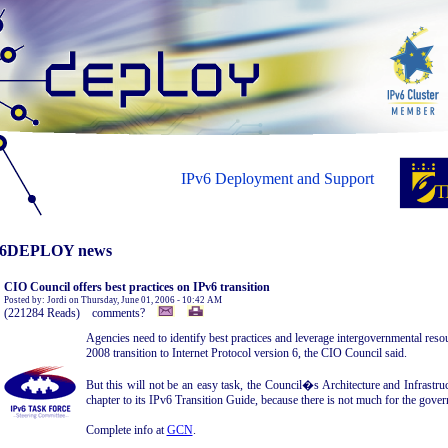
IPv6 Deployment and Support
6DEPLOY news
CIO Council offers best practices on IPv6 transition
Posted by: Jordi on Thursday, June 01, 2006 - 10:42 AM
(221284 Reads) comments?
Agencies need to identify best practices and leverage intergovernmental reso
2008 transition to Internet Protocol version 6, the CIO Council said.
But this will not be an easy task, the Council�s Architecture and Infrastruc
chapter to its IPv6 Transition Guide, because there is not much for the gover
Complete info at
GCN
.