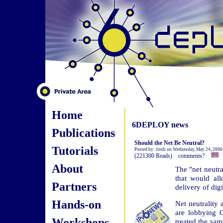
Home
6DEPLOY news
Publications
Should the Net Be Neutral?
Tutorials
Posted by: Jordi on Wednesday, May 24, 2006
(221300 Reads) comments?
About
The "net neutra
that would all
Partners
delivery of digi
Hands-on
Net neutrality
are lobbying C
Workshops
treated the sa