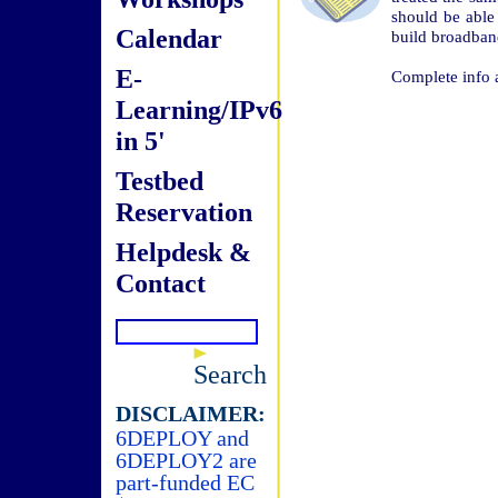
should be able 
Calendar
build broadban
E-
Complete info 
Learning/IPv6
in 5'
Testbed
Reservation
Helpdesk &
Contact
Search
DISCLAIMER:
6DEPLOY and
6DEPLOY2 are
part-funded EC