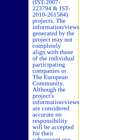
(IST-2007-
223794 & IST-
2010-261584)
projects. The
information/views
generated by the
project may not
completely
align with those
of the individual
participating
companies or
The European
Community.
Although the
project's
information/views
are considered
accurate no
responsibility
will be accepted
for their
subsequent use.