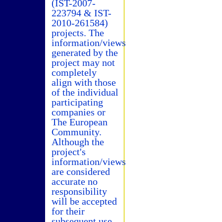
(IST-2007-
223794 & IST-
2010-261584)
projects. The
information/views
generated by the
project may not
completely
align with those
of the individual
participating
companies or
The European
Community.
Although the
project's
information/views
are considered
accurate no
responsibility
will be accepted
for their
subsequent use.