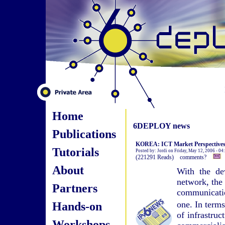
Home
6DEPLOY news
Publications
KOREA: ICT Market Perspective
Tutorials
Posted by: Jordi on Friday, May 12, 2006 - 0
(221291 Reads) comments?
About
With the de
network, the 
Partners
communication
Hands-on
one. In term
of infrastruc
Workshops