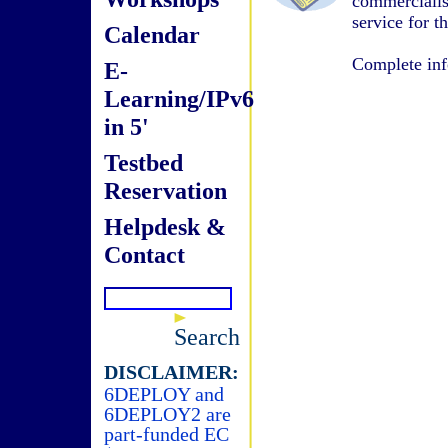
commerciali
service for t
Calendar
Complete inf
E-
Learning/IPv6
in 5'
Testbed
Reservation
Helpdesk &
Contact
Search
DISCLAIMER:
6DEPLOY and
6DEPLOY2 are
part-funded EC