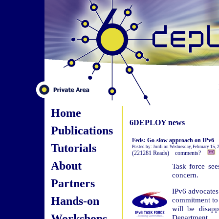
Home
6DEPLOY news
Publications
Feds: Go-slow approach on IPv6
Tutorials
Posted by: Jordi on Wednesday, February 15,
(221281 Reads) comments?
About
Task force see
concern.
Partners
IPv6 advocates
Hands-on
commitment to 
will be disap
Workshops
Department.