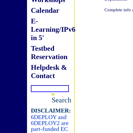
Calendar
Complete info 
E-
Learning/IPv6
in 5'
Testbed
Reservation
Helpdesk &
Contact
Search
DISCLAIMER:
6DEPLOY and
6DEPLOY2 are
part-funded EC