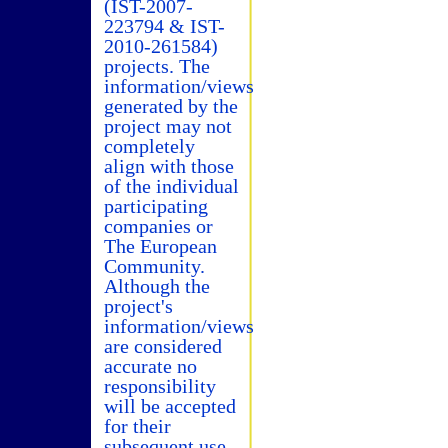
(IST-2007-
223794 & IST-
2010-261584)
projects. The
information/views
generated by the
project may not
completely
align with those
of the individual
participating
companies or
The European
Community.
Although the
project's
information/views
are considered
accurate no
responsibility
will be accepted
for their
subsequent use.