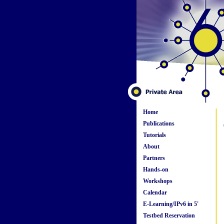
Home
Publications
Tutorials
About
Partners
Hands-on
Workshops
Calendar
E-Learning/IPv6 in 5'
Testbed Reservation