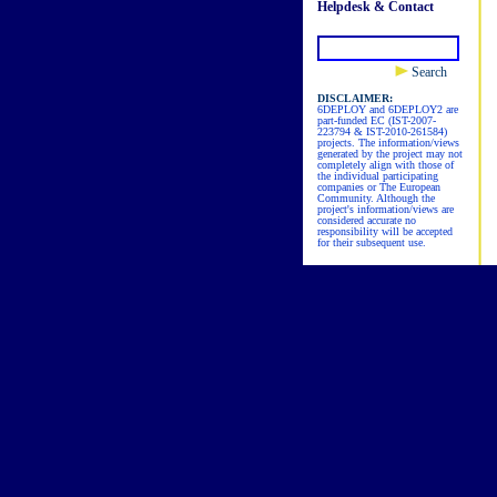
Helpdesk & Contact
Search
DISCLAIMER:
6DEPLOY and 6DEPLOY2 are
part-funded EC (IST-2007-
223794 & IST-2010-261584)
projects. The information/views
generated by the project may not
completely align with those of
the individual participating
companies or The European
Community. Although the
project's information/views are
considered accurate no
responsibility will be accepted
for their subsequent use.