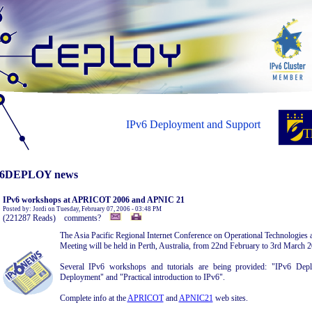
IPv6 Deployment and Support
6DEPLOY news
IPv6 workshops at APRICOT 2006 and APNIC 21
Posted by: Jordi on Tuesday, February 07, 2006 - 03:48 PM
(221287 Reads) comments?
The Asia Pacific Regional Internet Conference on Operational Technologie
Meeting will be held in Perth, Australia, from 22nd February to 3rd March 
Several IPv6 workshops and tutorials are being provided: "IPv6 Depl
Deployment" and "Practical introduction to IPv6".
Complete info at the
APRICOT
and
APNIC21
web sites.