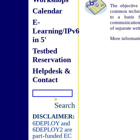
The objective 
Calendar
common technic
to a basis fo
E-
communications
of separate wr
Learning/IPv6
in 5'
More informati
Testbed
Reservation
Helpdesk &
Contact
Search
DISCLAIMER:
6DEPLOY and
6DEPLOY2 are
part-funded EC