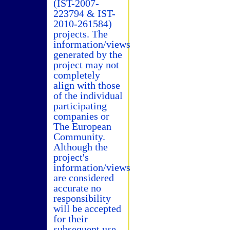
(IST-2007-
223794 & IST-
2010-261584)
projects. The
information/views
generated by the
project may not
completely
align with those
of the individual
participating
companies or
The European
Community.
Although the
project's
information/views
are considered
accurate no
responsibility
will be accepted
for their
subsequent use.