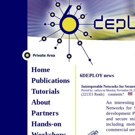
Home
6DEPLOY news
Publications
Interoperable Networks for Secu
Tutorials
Posted by: sathya on Monday, November 10, 
(221311 Reads) comments?
About
An interesting
Networks for 
Partners
development Pr
and secure mil
Hands-on
including mob
commercial ser
Workshops