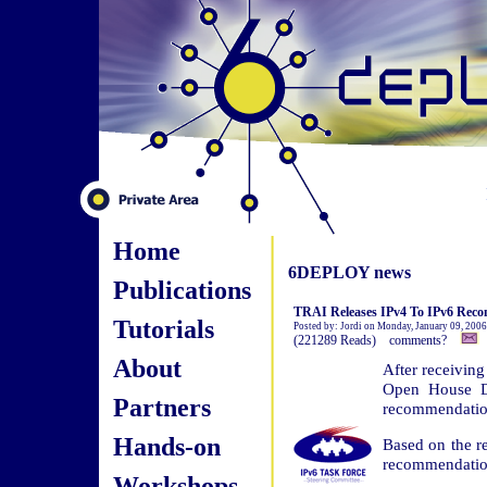
Home
6DEPLOY news
Publications
TRAI Releases IPv4 To IPv6 Rec
Tutorials
Posted by: Jordi on Monday, January 09, 2006
(221289 Reads) comments?
About
After receivin
Open House Di
Partners
recommendation
Hands-on
Based on the r
recommendation
Workshops