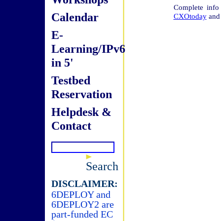
Complete info
Calendar
CXOtoday
an
E-
Learning/IPv6
in 5'
Testbed
Reservation
Helpdesk &
Contact
Search
DISCLAIMER:
6DEPLOY and
6DEPLOY2 are
part-funded EC