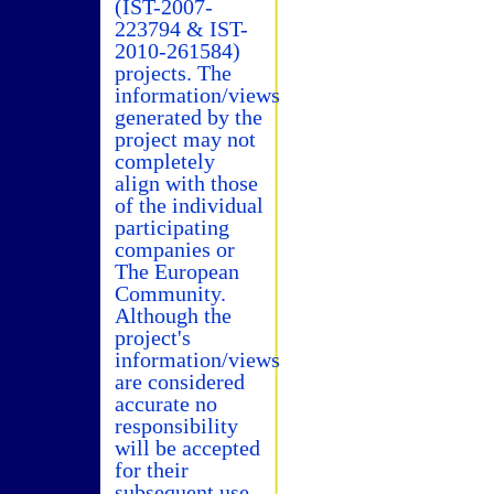
(IST-2007-
223794 & IST-
2010-261584)
projects. The
information/views
generated by the
project may not
completely
align with those
of the individual
participating
companies or
The European
Community.
Although the
project's
information/views
are considered
accurate no
responsibility
will be accepted
for their
subsequent use.