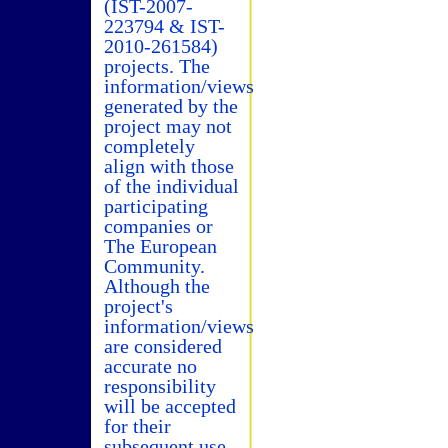
(IST-2007-
223794 & IST-
2010-261584)
projects. The
information/views
generated by the
project may not
completely
align with those
of the individual
participating
companies or
The European
Community.
Although the
project's
information/views
are considered
accurate no
responsibility
will be accepted
for their
subsequent use.