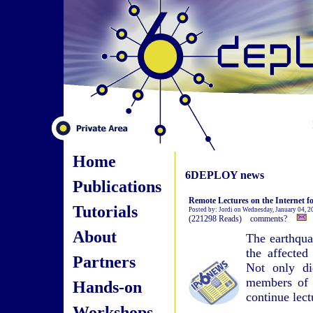
Home
6DEPLOY news
Publications
Remote Lectures on the Internet f
Tutorials
Posted by: Jordi on Wednesday, January 04, 
(221298 Reads) comments?
About
The earthqua
the affected
Partners
Not only di
members of s
Hands-on
continue lect
Workshops