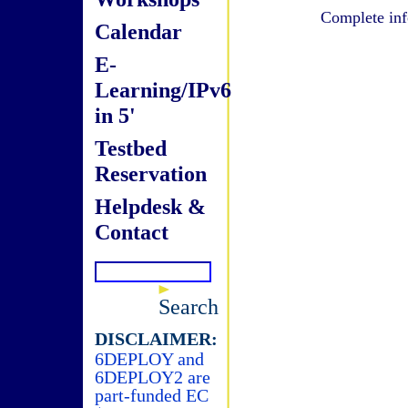
Complete inf
Calendar
E-
Learning/IPv6
in 5'
Testbed
Reservation
Helpdesk &
Contact
Search
DISCLAIMER:
6DEPLOY and
6DEPLOY2 are
part-funded EC