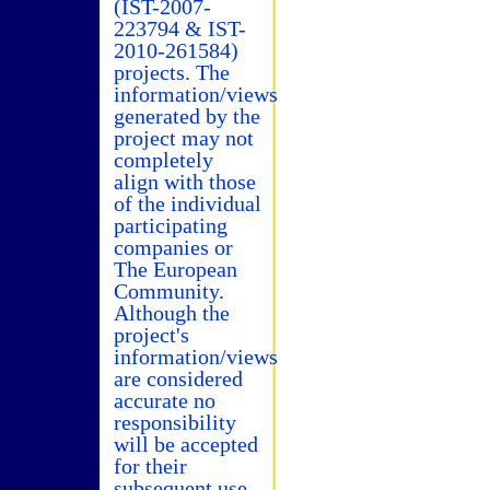
(IST-2007-
223794 & IST-
2010-261584)
projects. The
information/views
generated by the
project may not
completely
align with those
of the individual
participating
companies or
The European
Community.
Although the
project's
information/views
are considered
accurate no
responsibility
will be accepted
for their
subsequent use.