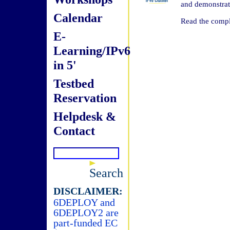
and demonstrat
Calendar
Read the compl
E-
Learning/IPv6
in 5'
Testbed
Reservation
Helpdesk &
Contact
Search
DISCLAIMER:
6DEPLOY and
6DEPLOY2 are
part-funded EC