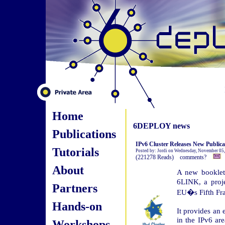
Home
6DEPLOY news
Publications
IPv6 Cluster Releases New Publica
Tutorials
Posted by: Jordi on Wednesday, November 05
(221278 Reads) comments?
About
A new booklet
6LINK, a proje
Partners
EU�s Fifth Fr
Hands-on
It provides an 
in the IPv6 are
Workshops