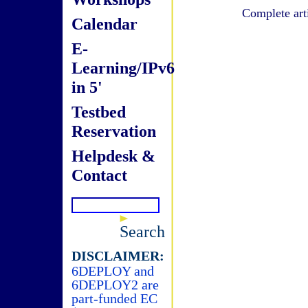
Complete art
Calendar
E-
Learning/IPv6
in 5'
Testbed
Reservation
Helpdesk &
Contact
Search
DISCLAIMER:
6DEPLOY and
6DEPLOY2 are
part-funded EC