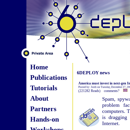
Home
6DEPLOY news
Publications
America must invest in next-gen In
Tutorials
Posted by: Jordi on Tuesday, December 27, 2
(221282 Reads) comments?
About
Spam, spywar
problem fac
Partners
computers. T
is dragging 
Hands-on
Internet.
Workshops