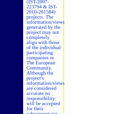
(IST-2007-
223794 & IST-
2010-261584)
projects. The
information/views
generated by the
project may not
completely
align with those
of the individual
participating
companies or
The European
Community.
Although the
project's
information/views
are considered
accurate no
responsibility
will be accepted
for their
subsequent use.