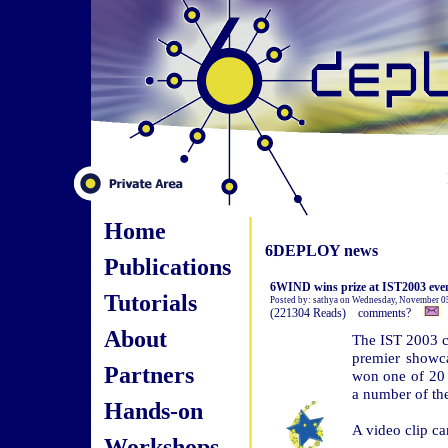
Home
6DEPLOY news
Publications
6WIND wins prize at IST2003 eve
Tutorials
Posted by: sathya on Wednesday, November 0
(221304 Reads) comments?
About
The IST 2003 c
premier showc
Partners
won one of 20 
a number of th
Hands-on
A video clip c
Workshops