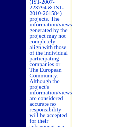
(IST-2007-
223794 & IST-
2010-261584)
projects. The
information/views
generated by the
project may not
completely
align with those
of the individual
participating
companies or
The European
Community.
Although the
project's
information/views
are considered
accurate no
responsibility
will be accepted
for their
subsequent use.