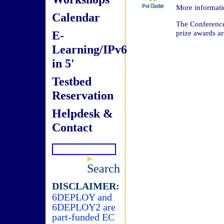
More informat
Calendar
The Conference 
E-
prize awards are
Learning/IPv6
in 5'
Testbed
Reservation
Helpdesk &
Contact
Search
DISCLAIMER:
6DEPLOY and
6DEPLOY2 are
part-funded EC