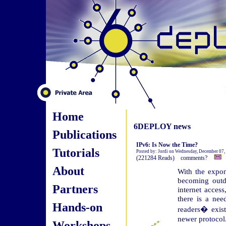
Home
6DEPLOY news
Publications
IPv6: Is Now the Time?
Tutorials
Posted by: Jordi on Wednesday, December 07,
(221284 Reads) comments?
About
With the expone
becoming outda
Partners
internet acces
there is a nee
Hands-on
readers� exis
newer protocol
Workshops