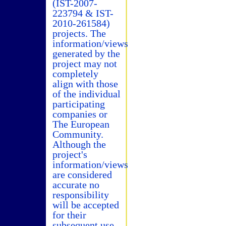
(IST-2007-
223794 & IST-
2010-261584)
projects. The
information/views
generated by the
project may not
completely
align with those
of the individual
participating
companies or
The European
Community.
Although the
project's
information/views
are considered
accurate no
responsibility
will be accepted
for their
subsequent use.