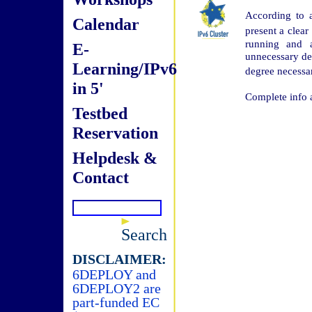
According to 
Calendar
present a clear
running and a
E-
unnecessary det
Learning/IPv6
degree necessa
in 5'
Complete info 
Testbed
Reservation
Helpdesk &
Contact
Search
DISCLAIMER:
6DEPLOY and
6DEPLOY2 are
part-funded EC