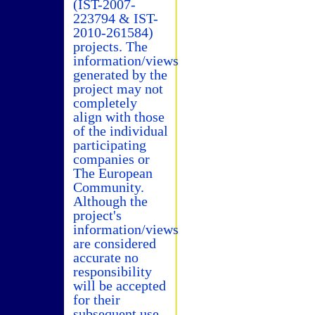
(IST-2007-
223794 & IST-
2010-261584)
projects. The
information/views
generated by the
project may not
completely
align with those
of the individual
participating
companies or
The European
Community.
Although the
project's
information/views
are considered
accurate no
responsibility
will be accepted
for their
subsequent use.