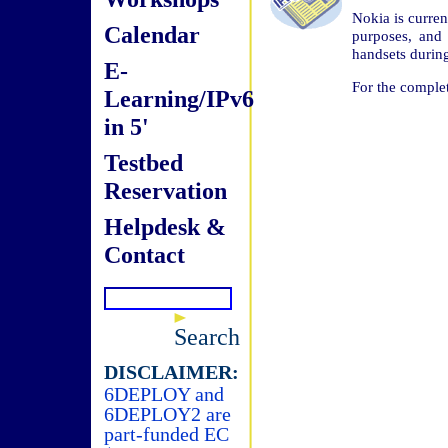
Nokia is curren
Calendar
purposes, and
handsets durin
E-
For the complet
Learning/IPv6
in 5'
Testbed
Reservation
Helpdesk &
Contact
Search
DISCLAIMER:
6DEPLOY and
6DEPLOY2 are
part-funded EC