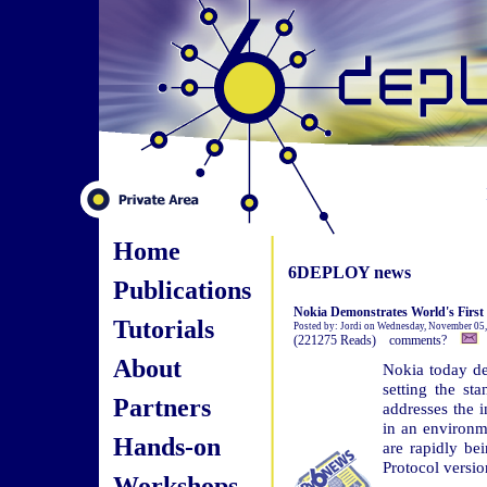
Home
6DEPLOY news
Publications
Nokia Demonstrates World's Firs
Tutorials
Posted by: Jordi on Wednesday, November 05
(221275 Reads) comments?
About
Nokia today de
setting the st
Partners
addresses the 
in an environm
Hands-on
are rapidly bei
Protocol versio
Workshops