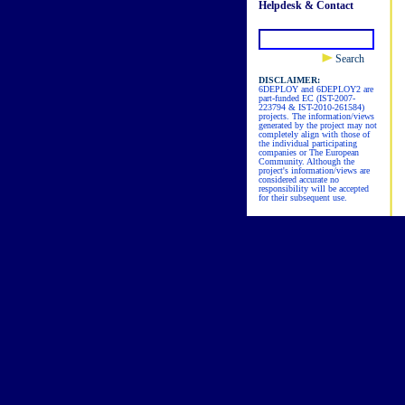
Helpdesk & Contact
Search
DISCLAIMER:
6DEPLOY and 6DEPLOY2 are
part-funded EC (IST-2007-
223794 & IST-2010-261584)
projects. The information/views
generated by the project may not
completely align with those of
the individual participating
companies or The European
Community. Although the
project's information/views are
considered accurate no
responsibility will be accepted
for their subsequent use.