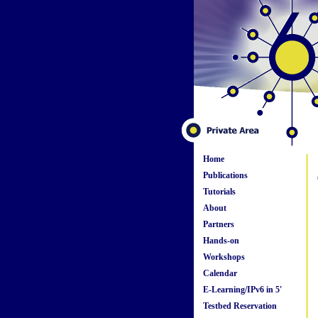
Home
Publications
Tutorials
About
Partners
Hands-on
Workshops
Calendar
E-Learning/IPv6 in 5'
Testbed Reservation