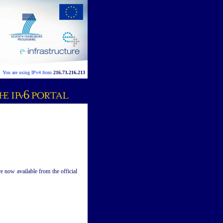
You are using IPv4 from
216.73.216.213
 now available from the official