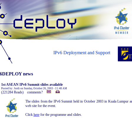
IPv6 Deployment and Support
6DEPLOY news
1st ASEAN IPv6 Summit slides available
Posted by: Jordi on Sunday, October 26, 2003 - 11:48 AM
(221284 Reads) comments?
The slides from the IPv6 Summit held in October 2003 in Kuala Lumpur are
web site for the event.
Click
here
for the programme and slides.