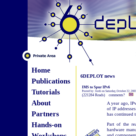
Home
6DEPLOY news
Publications
IMS to Spur IPv6
Tutorials
Posted by: Jordi on Saturday, October 22, 200
(221284 Reads) comments?
About
A year ago, IPv
of IP addresse
Partners
has continued t
Hands-on
Part of the r
hardware manu
Workshops
and components