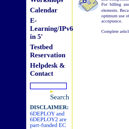
For billing a
Calendar
elements. Bec
optimum use of 
E-
acceptance.
Learning/IPv6
Complete articl
in 5'
Testbed
Reservation
Helpdesk &
Contact
Search
DISCLAIMER:
6DEPLOY and
6DEPLOY2 are
part-funded EC