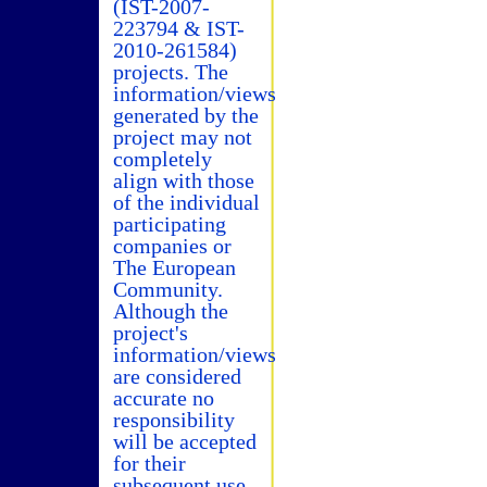
(IST-2007-
223794 & IST-
2010-261584)
projects. The
information/views
generated by the
project may not
completely
align with those
of the individual
participating
companies or
The European
Community.
Although the
project's
information/views
are considered
accurate no
responsibility
will be accepted
for their
subsequent use.