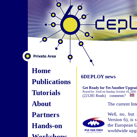
Home
6DEPLOY news
Publications
Get Ready for Yet Another Upgrad
Tutorials
Posted by: Jordi on Sunday, October 16, 2005
(221281 Reads) comments?
About
The current Int
Partners
Well, no, but 
Version 6), is 
Hands-on
the European Un
worldwide upg
Workshops