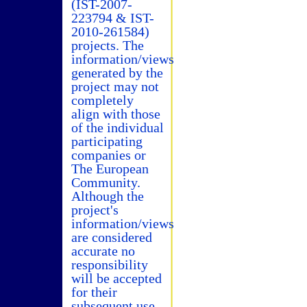
(IST-2007-
223794 & IST-
2010-261584)
projects. The
information/views
generated by the
project may not
completely
align with those
of the individual
participating
companies or
The European
Community.
Although the
project's
information/views
are considered
accurate no
responsibility
will be accepted
for their
subsequent use.