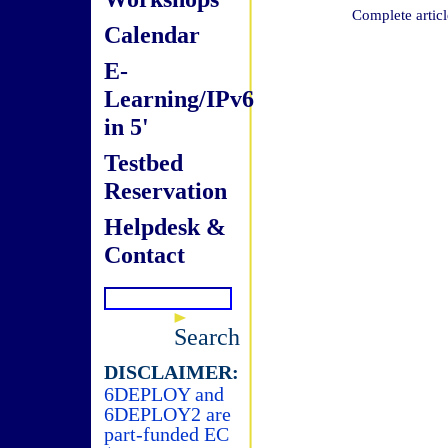
Complete articl
Calendar
E-
Learning/IPv6
in 5'
Testbed
Reservation
Helpdesk &
Contact
Search
DISCLAIMER:
6DEPLOY and
6DEPLOY2 are
part-funded EC