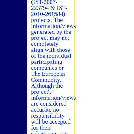
(IST-2007-
223794 & IST-
2010-261584)
projects. The
information/views
generated by the
project may not
completely
align with those
of the individual
participating
companies or
The European
Community.
Although the
project's
information/views
are considered
accurate no
responsibility
will be accepted
for their
subsequent use.