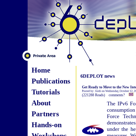
Home
6DEPLOY news
Publications
Get Ready to Move to the New Int
Tutorials
Posted by: Jordi on Wednesday, October 12, 
(221288 Reads) comments?
About
The IPv6 For
consumptio
Partners
Force Tech
demonstrates
Hands-on
under the he
Workshops
measures. We 