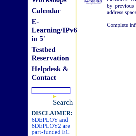
by previous
Calendar
address spac
E-
Complete inf
Learning/IPv6
in 5'
Testbed
Reservation
Helpdesk &
Contact
Search
DISCLAIMER:
6DEPLOY and
6DEPLOY2 are
part-funded EC