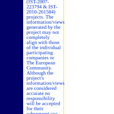
(IST-2007-
223794 & IST-
2010-261584)
projects. The
information/views
generated by the
project may not
completely
align with those
of the individual
participating
companies or
The European
Community.
Although the
project's
information/views
are considered
accurate no
responsibility
will be accepted
for their
subsequent use.