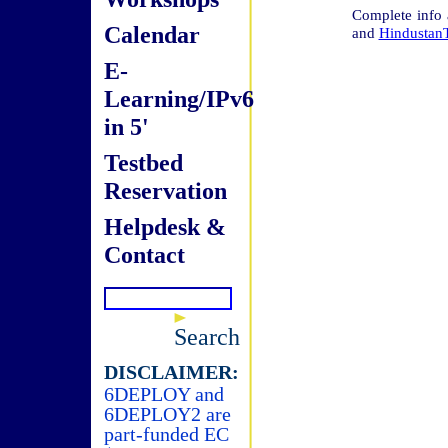
Complete info
Calendar
and
Hindustan
E-
Learning/IPv6
in 5'
Testbed
Reservation
Helpdesk &
Contact
Search
DISCLAIMER:
6DEPLOY and
6DEPLOY2 are
part-funded EC