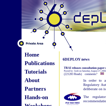
Home
6DEPLOY news
Publications
TRAI releases consultation paper o
Tutorials
Posted by: Jordi on Saturday, August 27, 200
(221283 Reads) comments?
About
In order to a
Regulatory Aut
Partners
deliberate on is
Hands-on
The regulato
recommendation
Workshops