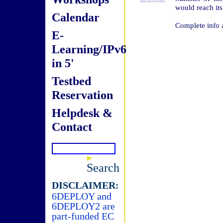
would reach its
Calendar
Complete info 
E-
Learning/IPv6
in 5'
Testbed
Reservation
Helpdesk &
Contact
Search
DISCLAIMER:
6DEPLOY and
6DEPLOY2 are
part-funded EC