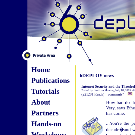
Home
6DEPLOY news
Publications
Internet Security and the Threshol
Tutorials
Posted by: Jordi on Monday, July 18, 2005 - 
(221281 Reads) comments?
About
How bad do thi
Very, says Ethe
Partners
has come.
Hands-on
...You're the 
decade�and wh
Workshops