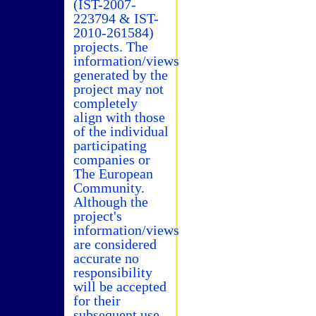
(IST-2007-
223794 & IST-
2010-261584)
projects. The
information/views
generated by the
project may not
completely
align with those
of the individual
participating
companies or
The European
Community.
Although the
project's
information/views
are considered
accurate no
responsibility
will be accepted
for their
subsequent use.