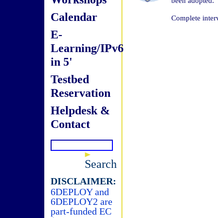
been adopted.
Calendar
Complete inter
E-
Learning/IPv6
in 5'
Testbed
Reservation
Helpdesk &
Contact
Search
DISCLAIMER:
6DEPLOY and
6DEPLOY2 are
part-funded EC