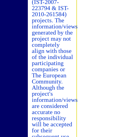
(IST-2007-
223794 & IST-
2010-261584)
projects. The
information/views
generated by the
project may not
completely
align with those
of the individual
participating
companies or
The European
Community.
Although the
project's
information/views
are considered
accurate no
responsibility
will be accepted
for their
subsequent use.