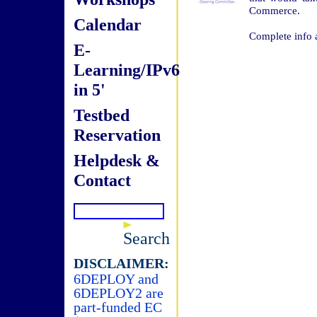
Commerce.
Calendar
Complete info 
E-
Learning/IPv6
in 5'
Testbed
Reservation
Helpdesk &
Contact
Search
DISCLAIMER:
6DEPLOY and
6DEPLOY2 are
part-funded EC