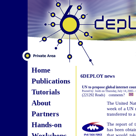
Home
6DEPLOY news
Publications
UN to propose global internet coun
Tutorials
Posted by: Jordi on Thursday, July 14, 2005 
(221292 Reads) comments?
About
The United Nat
week of a UN r
Partners
transferred to 
Hands-on
The report of
has been obtai
Workshops
that would tak