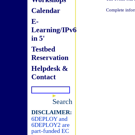
Calendar
Complete infor
E-
Learning/IPv6
in 5'
Testbed
Reservation
Helpdesk &
Contact
Search
DISCLAIMER:
6DEPLOY and
6DEPLOY2 are
part-funded EC