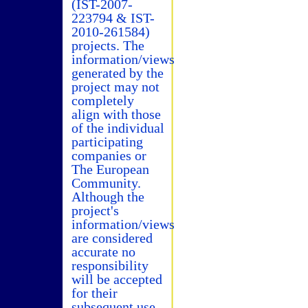
(IST-2007-
223794 & IST-
2010-261584)
projects. The
information/views
generated by the
project may not
completely
align with those
of the individual
participating
companies or
The European
Community.
Although the
project's
information/views
are considered
accurate no
responsibility
will be accepted
for their
subsequent use.