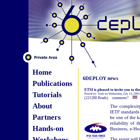
Home
6DEPLOY news
Publications
ETSI is pleased to invite you to th
Tutorials
Posted by: Jordi on Wednesday, July 13, 2005
(221288 Reads) comments?
About
The complexit
IETF standards 
Partners
be one of the k
reliability of
Hands-on
Business, e-He
Workshops
The event will 