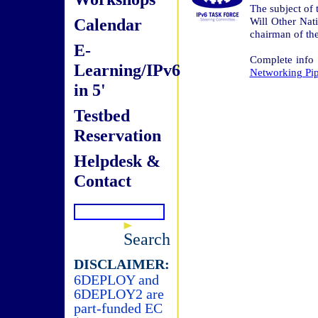
The subject of 
Calendar
Will Other Nat
chairman of th
E-
Complete info
Learning/IPv6
Networking Pip
in 5'
Testbed
Reservation
Helpdesk &
Contact
Search
DISCLAIMER:
6DEPLOY and
6DEPLOY2 are
part-funded EC