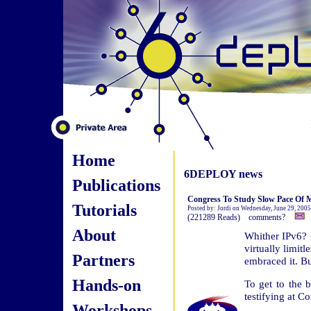
Home
6DEPLOY news
Publications
Congress To Study Slow Pace Of M
Tutorials
Posted by: Jordi on Wednesday, June 29, 2005
(221289 Reads) comments?
About
Whither IPv6? I
virtually limit
Partners
embraced it. Bu
Hands-on
To get to the b
testifying at 
Workshops