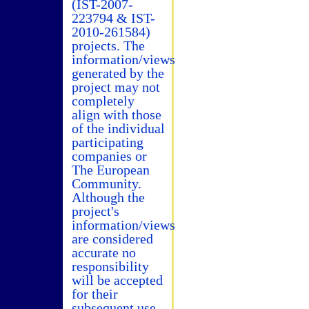
(IST-2007-
223794 & IST-
2010-261584)
projects. The
information/views
generated by the
project may not
completely
align with those
of the individual
participating
companies or
The European
Community.
Although the
project's
information/views
are considered
accurate no
responsibility
will be accepted
for their
subsequent use.