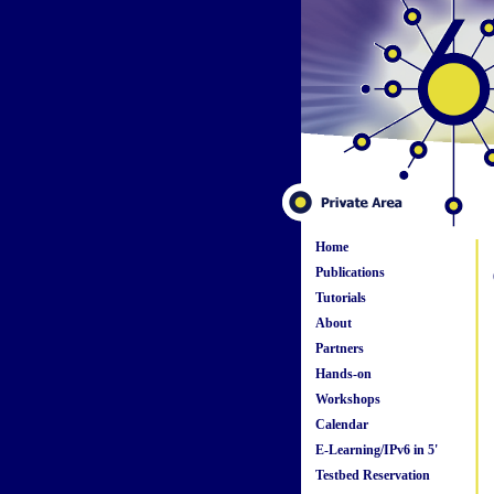
Home
Publications
Tutorials
About
Partners
Hands-on
Workshops
Calendar
E-Learning/IPv6 in 5'
Testbed Reservation