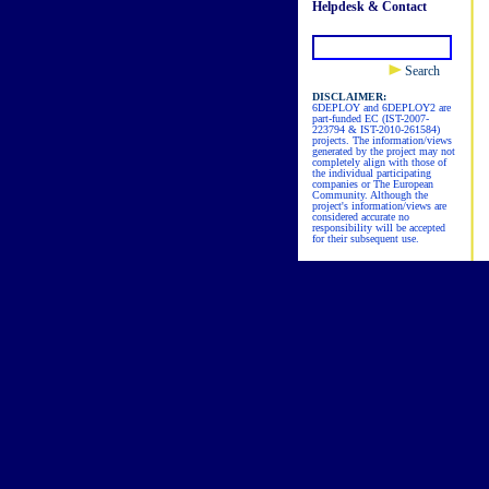
Helpdesk & Contact
Search
DISCLAIMER:
6DEPLOY and 6DEPLOY2 are
part-funded EC (IST-2007-
223794 & IST-2010-261584)
projects. The information/views
generated by the project may not
completely align with those of
the individual participating
companies or The European
Community. Although the
project's information/views are
considered accurate no
responsibility will be accepted
for their subsequent use.