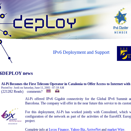
IPv6 Deployment and Support
6DEPLOY news
Al-Pi Becomes the First Telecom Operator in Catalonia to Offer Access to Internet with
Posted by: Jordi on Saturday, June 11, 2005 - 07:59 AM
(221282 Reads) comments?
Al-Pi offered IPv6 Gigabit connectivity for the Global IPv6 Summit a
Barcelona. The company will offer in the near future this service to its custo
For this deployment, Al-Pi has worked jointly with Consulintel, which 
configuration of the network as part of the activities of the Euro6IX Eu
project.
Complete info at
Lycos Finance
,
Yahoo Biz
,
ArriveNet
and
market Wire
.