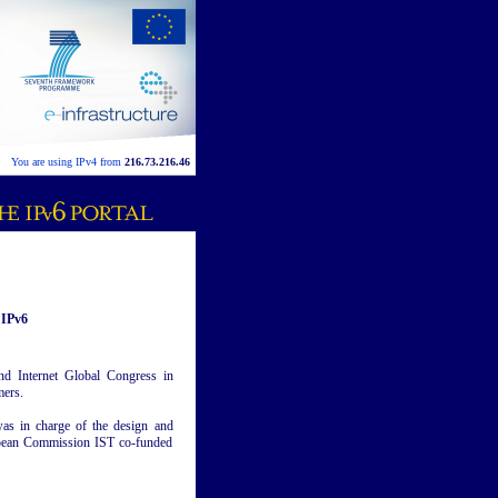
You are using IPv4 from
216.73.216.46
 IPv6
nd Internet Global Congress in
mers.
was in charge of the design and
ropean Commission IST co-funded