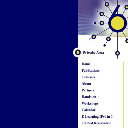
Home
Publications
Tutorials
About
Partners
Hands-on
Workshops
Calendar
E-Learning/IPv6 in 5'
Testbed Reservation