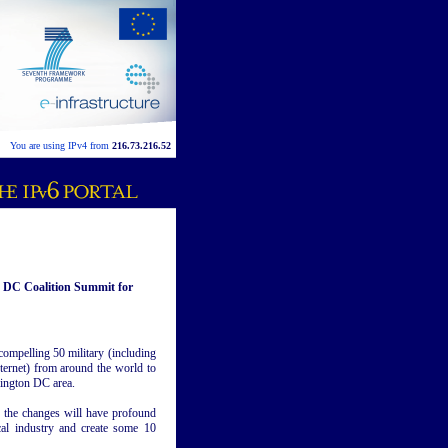
You are using IPv4 from
216.73.216.52
n DC Coalition Summit for
compelling 50 military (including
nternet) from around the world to
hington DC area.
, the changes will have profound
cal industry and create some 10