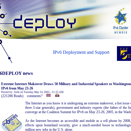
IPv6 Deployment and Support
6DEPLOY news
Extreme Internet Makeover Draws 50 Military and Industrial Speakers to Washingto
IPv6 from May 23-26
Posted by: Jordi on Tuesday, May 24, 2005 - 11:25 AM
(221286 Reads) comments?
The Internet as you know it is undergoing an extreme makeover, a hot issue 
three 3-star generals), government and industry experts (the father of the I
converge at the Coalition Summit for IPv6 on May 23-26, 2005, in the Was
As the Internet becomes as accessible and mobile as a cell phone by 2008
effects upon homeland security, give a much-needed boost to technologi
million new jobs in the U.S. alone.