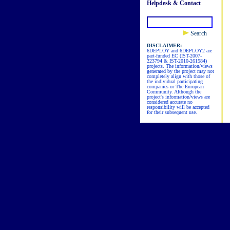
Helpdesk & Contact
Search
DISCLAIMER:
6DEPLOY and 6DEPLOY2 are
part-funded EC (IST-2007-
223794 & IST-2010-261584)
projects. The information/views
generated by the project may not
completely align with those of
the individual participating
companies or The European
Community. Although the
project's information/views are
considered accurate no
responsibility will be accepted
for their subsequent use.