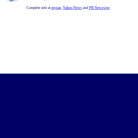
Complete info at
mysan
,
Yahoo News
and
PR Newswire
.