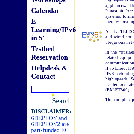
appliances. T
Calendar
Panasonic fores
systems, formi
E-
thereby creatin
Learning/IPv6
At ITU TELECO
in 5'
and wired comm
ubiquitous netw
Testbed
In the "busine
Reservation
related equipm
communicatio
Helpdesk &
IPv6 Direct IF
IPv6 technology
Contact
high speeds. Se
be demonstrate
(BM-ET300).
Search
The complete pr
DISCLAIMER:
6DEPLOY and
6DEPLOY2 are
part-funded EC