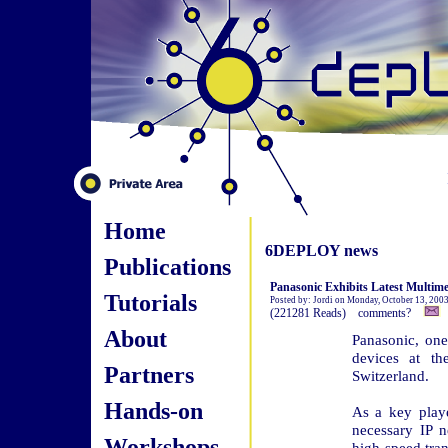
Home
6DEPLOY news
Publications
Panasonic Exhibits Latest Multime
Tutorials
Posted by: Jordi on Monday, October 13, 200
(221281 Reads) comments?
About
Panasonic, one
devices at 
Partners
Switzerland.
Hands-on
As a key play
necessary IP 
Workshops
high-speed tra