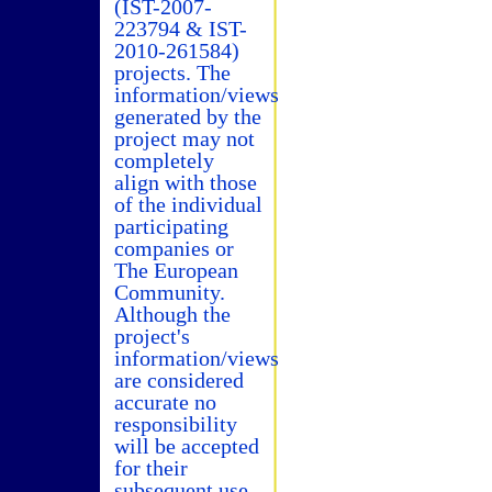
(IST-2007-
223794 & IST-
2010-261584)
projects. The
information/views
generated by the
project may not
completely
align with those
of the individual
participating
companies or
The European
Community.
Although the
project's
information/views
are considered
accurate no
responsibility
will be accepted
for their
subsequent use.