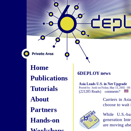
Home
6DEPLOY news
Publications
Asia Leads U.S. in Net Upgrade
Tutorials
Posted by: Jordi on Friday, May 13, 2005 - 0
(221285 Reads) comments?
About
Carriers in Asi
choose to wait i
Partners
While U.S.-ba
Hands-on
generation Int
are moving ahea
Workshops