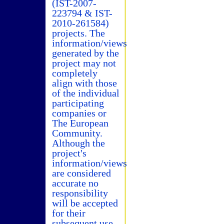
(IST-2007-
223794 & IST-
2010-261584)
projects. The
information/views
generated by the
project may not
completely
align with those
of the individual
participating
companies or
The European
Community.
Although the
project's
information/views
are considered
accurate no
responsibility
will be accepted
for their
subsequent use.