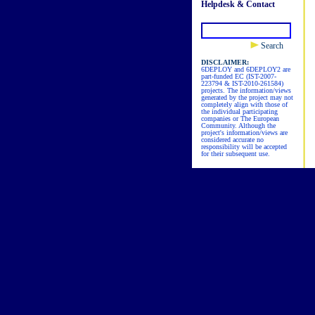
Helpdesk & Contact
Search
DISCLAIMER:
6DEPLOY and 6DEPLOY2 are
part-funded EC (IST-2007-
223794 & IST-2010-261584)
projects. The information/views
generated by the project may not
completely align with those of
the individual participating
companies or The European
Community. Although the
project's information/views are
considered accurate no
responsibility will be accepted
for their subsequent use.