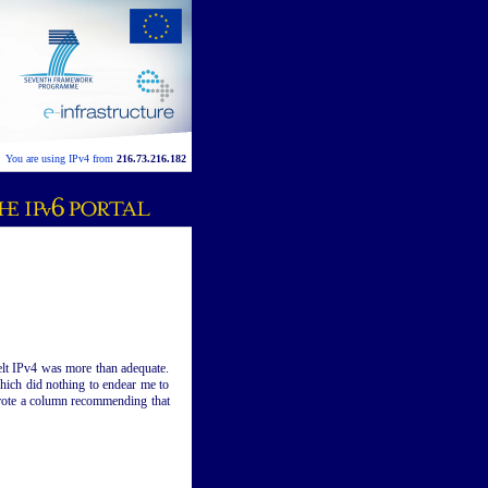
You are using IPv4 from
216.73.216.182
elt IPv4 was more than adequate.
which did nothing to endear me to
 wrote a column recommending that