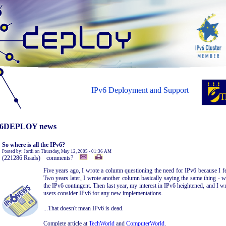
IPv6 Deployment and Support
6DEPLOY news
So where is all the IPv6?
Posted by: Jordi on Thursday, May 12, 2005 - 01:36 AM
(221286 Reads) comments?
Five years ago, I wrote a column questioning the need for IPv6 because I f
Two years later, I wrote another column basically saying the same thing - 
the IPv6 contingent. Then last year, my interest in IPv6 heightened, and I
users consider IPv6 for any new implementations.
...That doesn't mean IPv6 is dead.
Complete article at
TechWorld
and
ComputerWorld
.