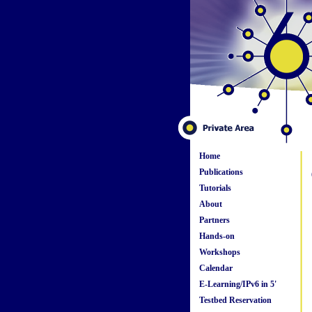
Home
Publications
Tutorials
About
Partners
Hands-on
Workshops
Calendar
E-Learning/IPv6 in 5'
Testbed Reservation