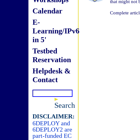
that might not
Calendar
Complete articl
E-
Learning/IPv6
in 5'
Testbed
Reservation
Helpdesk &
Contact
Search
DISCLAIMER:
6DEPLOY and
6DEPLOY2 are
part-funded EC