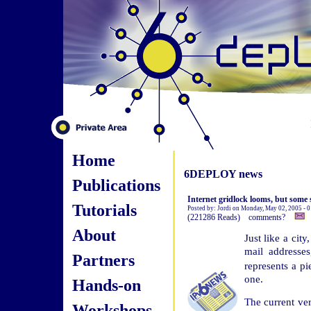
Home
6DEPLOY news
Publications
Internet gridlock looms, but some s
Tutorials
Posted by: Jordi on Monday, May 02, 2005 - 
(221286 Reads) comments?
About
Just like a cit
mail addresses
Partners
represents a pi
one.
Hands-on
The current ver
Workshops