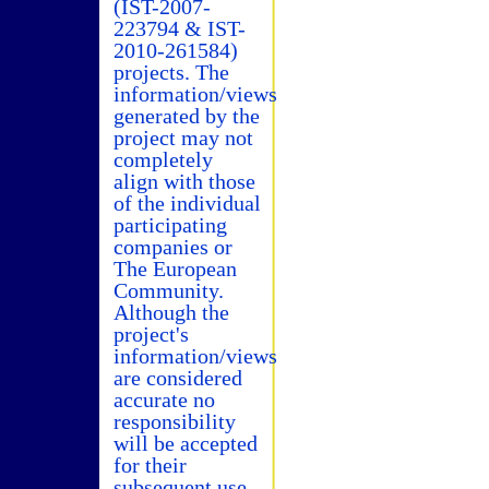
(IST-2007-
223794 & IST-
2010-261584)
projects. The
information/views
generated by the
project may not
completely
align with those
of the individual
participating
companies or
The European
Community.
Although the
project's
information/views
are considered
accurate no
responsibility
will be accepted
for their
subsequent use.