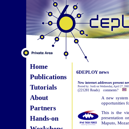
Home
6DEPLOY news
Publications
New internet addresses present ne
Tutorials
Posted by: Jordi on Wednesday, April 27, 20
(221281 Reads) comments?
About
A new system f
opportunities f
Partners
This is the vi
Hands-on
presentation 
Maputo, Moza
Workshops