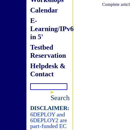
Complete articl
Calendar
E-
Learning/IPv6
in 5'
Testbed
Reservation
Helpdesk &
Contact
Search
DISCLAIMER:
6DEPLOY and
6DEPLOY2 are
part-funded EC