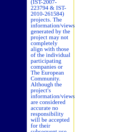
(IST-2007-
223794 & IST-
2010-261584)
projects. The
information/views
generated by the
project may not
completely
align with those
of the individual
participating
companies or
The European
Community.
Although the
project's
information/views
are considered
accurate no
responsibility
will be accepted
for their
subsequent use.