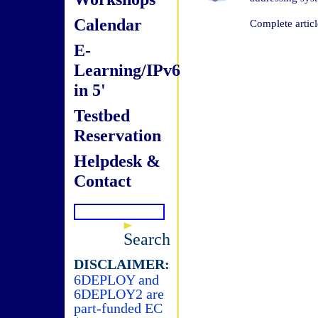
Calendar
Complete articl
E-
Learning/IPv6
in 5'
Testbed
Reservation
Helpdesk &
Contact
Search
DISCLAIMER:
6DEPLOY and
6DEPLOY2 are
part-funded EC