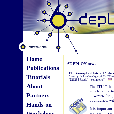
Home
6DEPLOY news
Publications
The Geography of Internet Addres
Tutorials
Posted by: Jordi on Monday, April 25, 2005 -
(221284 Reads) comments?
About
The ITU-T has
which aims to
Partners
however, the pr
boundaries, wi
Hands-on
It is important
Workshops
addressing syst