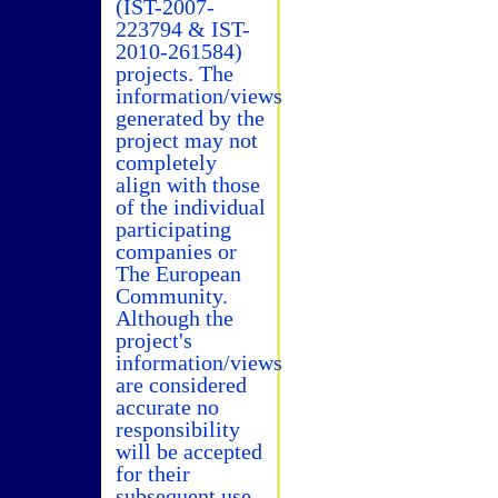
(IST-2007-
223794 & IST-
2010-261584)
projects. The
information/views
generated by the
project may not
completely
align with those
of the individual
participating
companies or
The European
Community.
Although the
project's
information/views
are considered
accurate no
responsibility
will be accepted
for their
subsequent use.