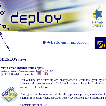
IPv6 Deployment and Support
6DEPLOY news
Vint Cerf on Internet trouble spots
Posted by: Jordi on Wednesday, April 20, 2005 - 09:00 PM
(221281 Reads) comments?
Phil Windley has written up and photographed a recent talk given by Vin
Internet and computer science. Cerf should know as he is the co-designer
architecture of the Internet.
Among the big challenges are identity theft, personal privacy, search algori
sharing, IPv6 deployment, allocation policy development, DNS refactoring a
Complete info at
ZDNet
.