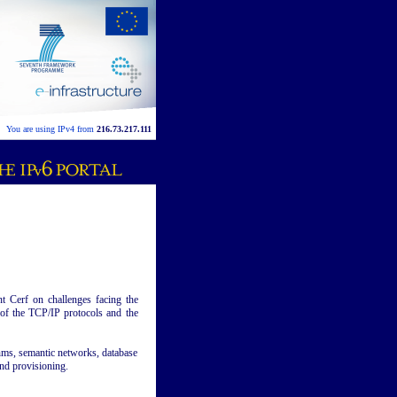
You are using IPv4 from
216.73.217.111
t Cerf on challenges facing the
 of the TCP/IP protocols and the
thms, semantic networks, database
nd provisioning.