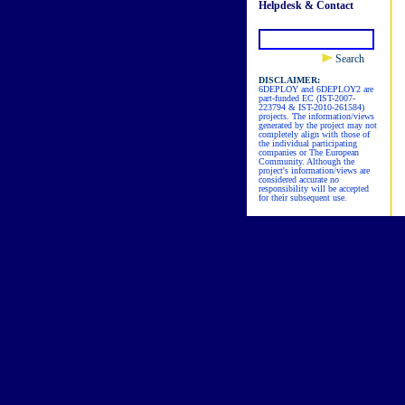
Helpdesk & Contact
Search
DISCLAIMER:
6DEPLOY and 6DEPLOY2 are
part-funded EC (IST-2007-
223794 & IST-2010-261584)
projects. The information/views
generated by the project may not
completely align with those of
the individual participating
companies or The European
Community. Although the
project's information/views are
considered accurate no
responsibility will be accepted
for their subsequent use.