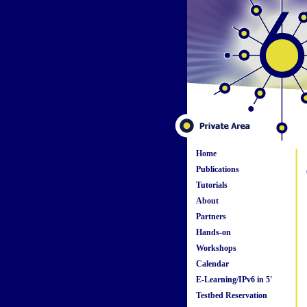
Home
Publications
Tutorials
About
Partners
Hands-on
Workshops
Calendar
E-Learning/IPv6 in 5'
Testbed Reservation