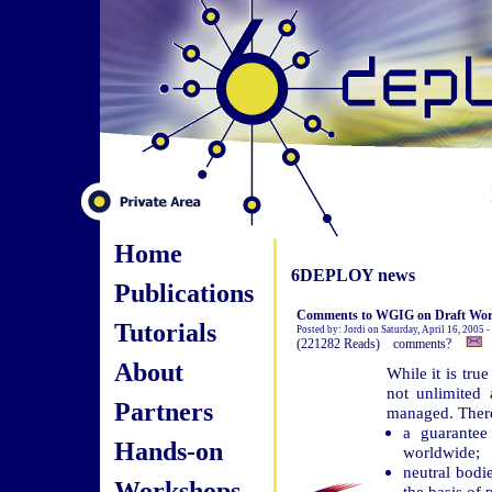
Home
6DEPLOY news
Publications
Comments to WGIG on Draft Wor
Tutorials
Posted by: Jordi on Saturday, April 16, 2005 
(221282 Reads) comments?
About
While it is tru
not unlimited 
Partners
managed. There 
a guarantee
Hands-on
worldwide;
neutral bodi
Workshops
the basis of 