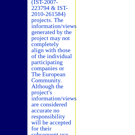
(IST-2007-
223794 & IST-
2010-261584)
projects. The
information/views
generated by the
project may not
completely
align with those
of the individual
participating
companies or
The European
Community.
Although the
project's
information/views
are considered
accurate no
responsibility
will be accepted
for their
subsequent use.