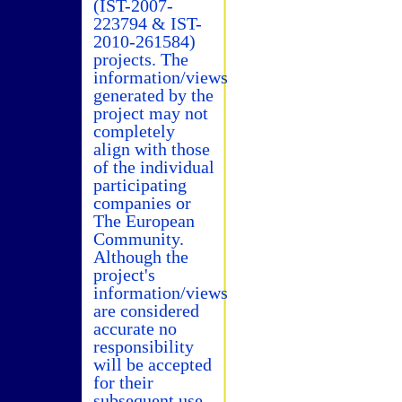
(IST-2007-
223794 & IST-
2010-261584)
projects. The
information/views
generated by the
project may not
completely
align with those
of the individual
participating
companies or
The European
Community.
Although the
project's
information/views
are considered
accurate no
responsibility
will be accepted
for their
subsequent use.