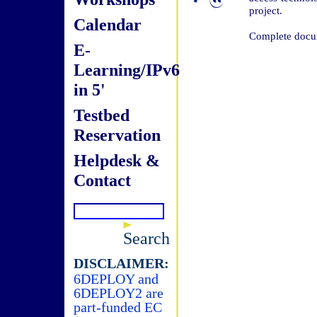
project.
Calendar
Complete docum
E-
Learning/IPv6
in 5'
Testbed
Reservation
Helpdesk &
Contact
Search
DISCLAIMER:
6DEPLOY and
6DEPLOY2 are
part-funded EC