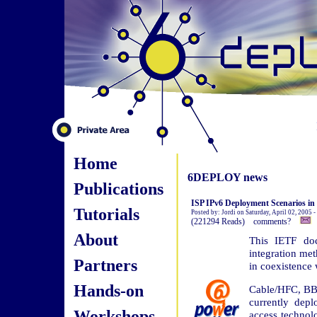
Home
6DEPLOY news
Publications
ISP IPv6 Deployment Scenarios i
Tutorials
Posted by: Jordi on Saturday, April 02, 2005 
(221294 Reads) comments?
About
This IETF doc
integration me
Partners
in coexistence 
Hands-on
Cable/HFC, BB
currently dep
Workshops
access technol