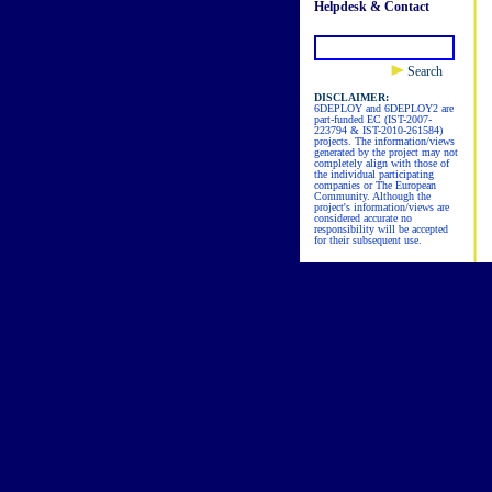
Helpdesk & Contact
Search
DISCLAIMER:
6DEPLOY and 6DEPLOY2 are
part-funded EC (IST-2007-
223794 & IST-2010-261584)
projects. The information/views
generated by the project may not
completely align with those of
the individual participating
companies or The European
Community. Although the
project's information/views are
considered accurate no
responsibility will be accepted
for their subsequent use.