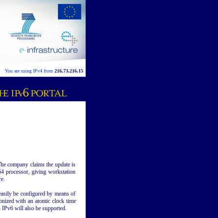
You are using IPv4 from
216.73.216.15
The company claims the update is
4 processor, giving workstation
e.
asily be configured by means of
nized with an atomic clock time
 IPv6 will also be supported.