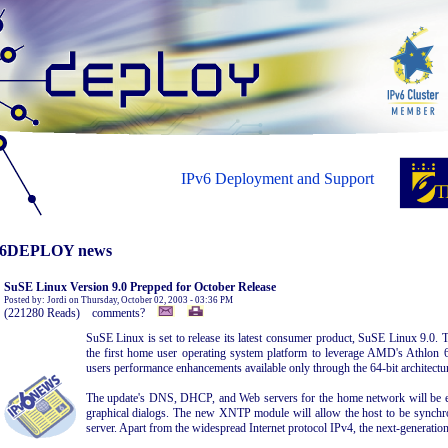
IPv6 Deployment and Support
6DEPLOY news
SuSE Linux Version 9.0 Prepped for October Release
Posted by: Jordi on Thursday, October 02, 2003 - 03:36 PM
(221280 Reads) comments?
SuSE Linux is set to release its latest consumer product, SuSE Linux 9.0. 
the first home user operating system platform to leverage AMD's Athlon 6
users performance enhancements available only through the 64-bit architectur
The update's DNS, DHCP, and Web servers for the home network will be e
graphical dialogs. The new XNTP module will allow the host to be synchro
server. Apart from the widespread Internet protocol IPv4, the next-generation