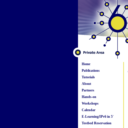
Home
Publications
Tutorials
About
Partners
Hands-on
Workshops
Calendar
E-Learning/IPv6 in 5'
Testbed Reservation