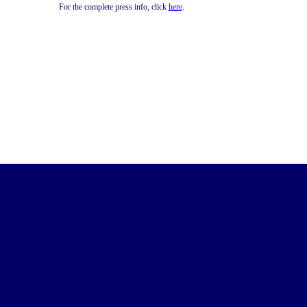
For the complete press info, click
here
.