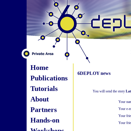
Home
6DEPLOY news
Publications
Tutorials
You will send the story
Lat
About
Your na
Partners
Your e-m
Your fri
Hands-on
Your frie
Workshops