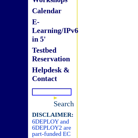
Calendar
E-
Learning/IPv6
in 5'
Testbed
Reservation
Helpdesk &
Contact
Search
DISCLAIMER:
6DEPLOY and
6DEPLOY2 are
part-funded EC