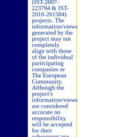
(IST-2007-
223794 & IST-
2010-261584)
projects. The
information/views
generated by the
project may not
completely
align with those
of the individual
participating
companies or
The European
Community.
Although the
project's
information/views
are considered
accurate no
responsibility
will be accepted
for their
subsequent use.