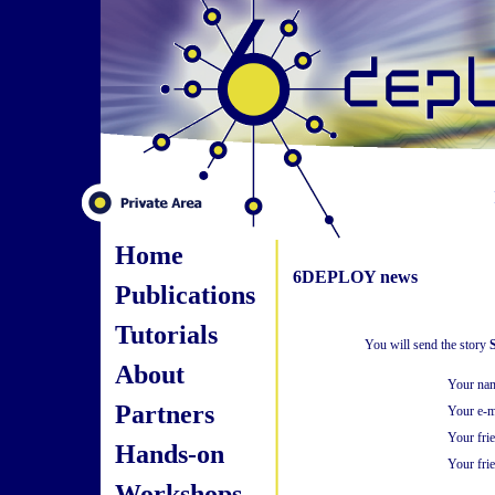
Home
6DEPLOY news
Publications
Tutorials
You will send the story
S
About
Your na
Partners
Your e-m
Your fri
Hands-on
Your frie
Workshops