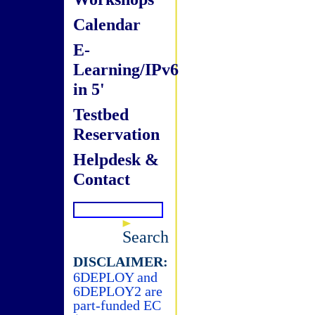
Calendar
E-
Learning/IPv6
in 5'
Testbed
Reservation
Helpdesk &
Contact
Search
DISCLAIMER:
6DEPLOY and
6DEPLOY2 are
part-funded EC