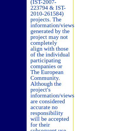
(IST-2007-
223794 & IST-
2010-261584)
projects. The
information/views
generated by the
project may not
completely
align with those
of the individual
participating
companies or
The European
Community.
Although the
project's
information/views
are considered
accurate no
responsibility
will be accepted
for their
subsequent use.