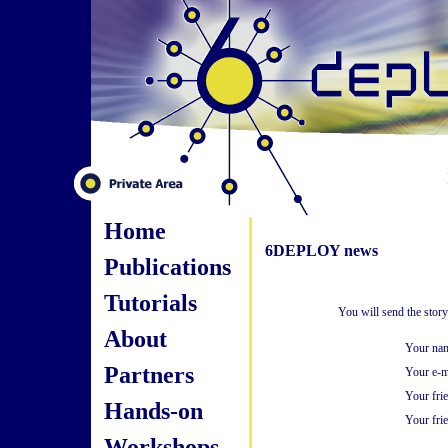
Home
6DEPLOY news
Publications
Tutorials
You will send the stor
About
Your na
Partners
Your e-m
Your fri
Hands-on
Your frie
Workshops