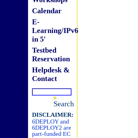
Calendar
E-
Learning/IPv6
in 5'
Testbed
Reservation
Helpdesk &
Contact
Search
DISCLAIMER:
6DEPLOY and
6DEPLOY2 are
part-funded EC