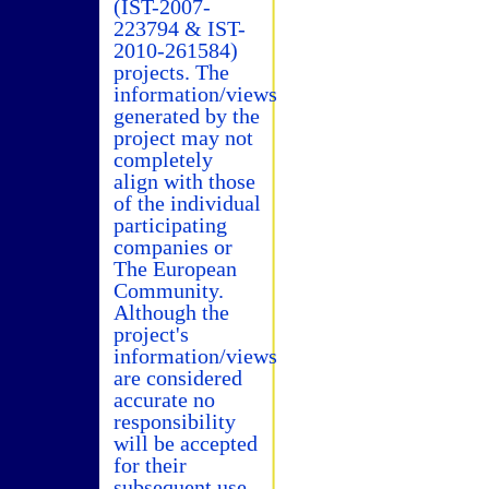
(IST-2007-
223794 & IST-
2010-261584)
projects. The
information/views
generated by the
project may not
completely
align with those
of the individual
participating
companies or
The European
Community.
Although the
project's
information/views
are considered
accurate no
responsibility
will be accepted
for their
subsequent use.