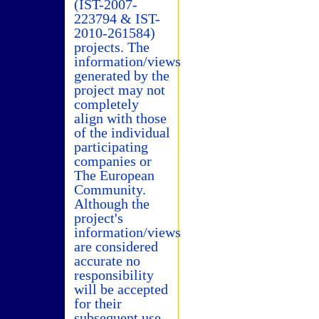
(IST-2007-
223794 & IST-
2010-261584)
projects. The
information/views
generated by the
project may not
completely
align with those
of the individual
participating
companies or
The European
Community.
Although the
project's
information/views
are considered
accurate no
responsibility
will be accepted
for their
subsequent use.