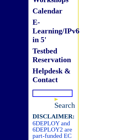
Calendar
E-
Learning/IPv6
in 5'
Testbed
Reservation
Helpdesk &
Contact
Search
DISCLAIMER:
6DEPLOY and
6DEPLOY2 are
part-funded EC