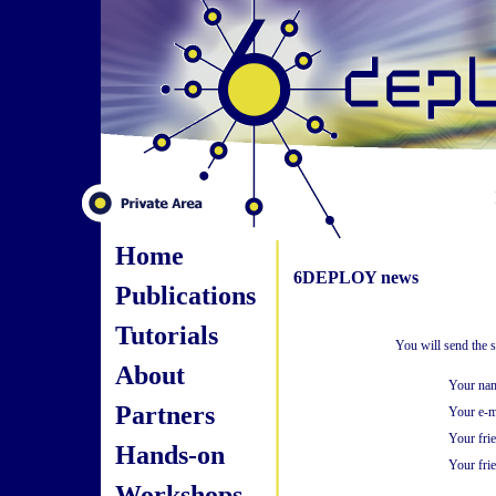
Home
6DEPLOY news
Publications
Tutorials
You will send the 
About
Your na
Partners
Your e-m
Your fri
Hands-on
Your frie
Workshops