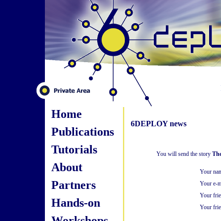
Home
6DEPLOY news
Publications
Tutorials
You will send the story
The
About
Your na
Partners
Your e-m
Your fri
Hands-on
Your frie
Workshops