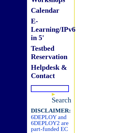
Calendar
E-
Learning/IPv6
in 5'
Testbed
Reservation
Helpdesk &
Contact
Search
DISCLAIMER:
6DEPLOY and
6DEPLOY2 are
part-funded EC