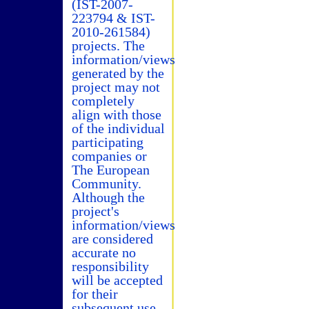
(IST-2007-
223794 & IST-
2010-261584)
projects. The
information/views
generated by the
project may not
completely
align with those
of the individual
participating
companies or
The European
Community.
Although the
project's
information/views
are considered
accurate no
responsibility
will be accepted
for their
subsequent use.