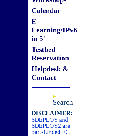
Calendar
E-
Learning/IPv6
in 5'
Testbed
Reservation
Helpdesk &
Contact
Search
DISCLAIMER:
6DEPLOY and
6DEPLOY2 are
part-funded EC