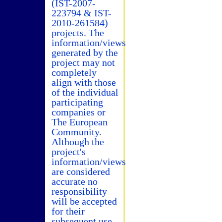
(IST-2007-
223794 & IST-
2010-261584)
projects. The
information/views
generated by the
project may not
completely
align with those
of the individual
participating
companies or
The European
Community.
Although the
project's
information/views
are considered
accurate no
responsibility
will be accepted
for their
subsequent use.