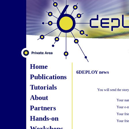
Home
6DEPLOY news
Publications
Tutorials
You will send the stor
About
Your na
Partners
Your e-m
Your fri
Hands-on
Your frie
Workshops