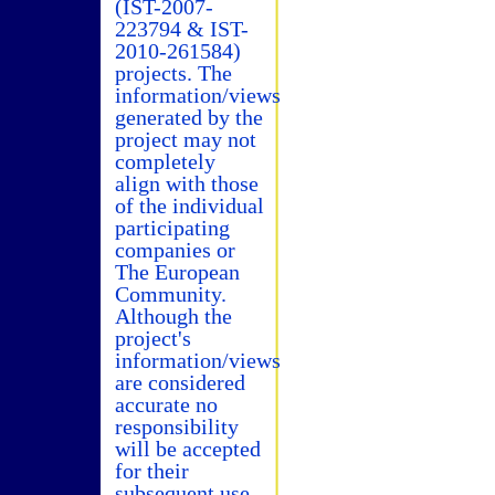
(IST-2007-
223794 & IST-
2010-261584)
projects. The
information/views
generated by the
project may not
completely
align with those
of the individual
participating
companies or
The European
Community.
Although the
project's
information/views
are considered
accurate no
responsibility
will be accepted
for their
subsequent use.