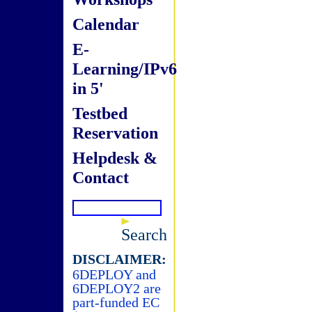
Calendar
E-
Learning/IPv6
in 5'
Testbed
Reservation
Helpdesk &
Contact
Search
DISCLAIMER:
6DEPLOY and
6DEPLOY2 are
part-funded EC