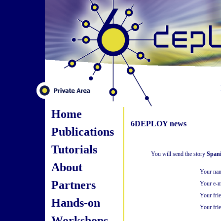
Home
6DEPLOY news
Publications
Tutorials
You will send the story
Spani
About
Your na
Partners
Your e-m
Your fri
Hands-on
Your frie
Workshops