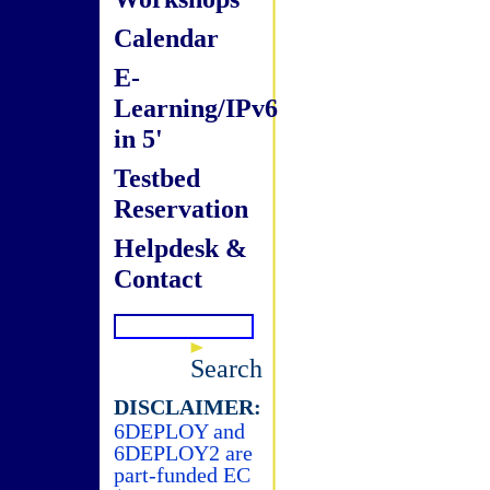
Calendar
E-
Learning/IPv6
in 5'
Testbed
Reservation
Helpdesk &
Contact
Search
DISCLAIMER:
6DEPLOY and
6DEPLOY2 are
part-funded EC