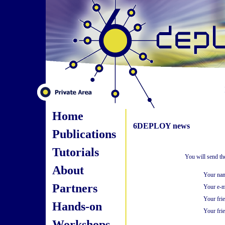
Home
6DEPLOY news
Publications
Tutorials
You will send th
About
Your na
Partners
Your e-m
Your fri
Hands-on
Your frie
Workshops