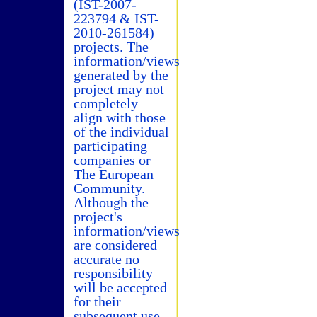
(IST-2007-
223794 & IST-
2010-261584)
projects. The
information/views
generated by the
project may not
completely
align with those
of the individual
participating
companies or
The European
Community.
Although the
project's
information/views
are considered
accurate no
responsibility
will be accepted
for their
subsequent use.