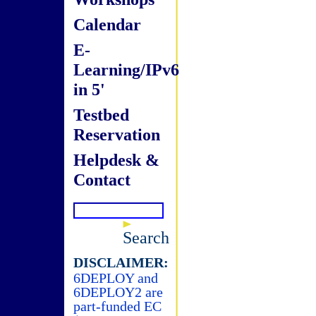
Calendar
E-
Learning/IPv6
in 5'
Testbed
Reservation
Helpdesk &
Contact
Search
DISCLAIMER:
6DEPLOY and
6DEPLOY2 are
part-funded EC