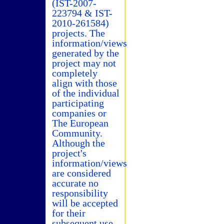
(IST-2007-
223794 & IST-
2010-261584)
projects. The
information/views
generated by the
project may not
completely
align with those
of the individual
participating
companies or
The European
Community.
Although the
project's
information/views
are considered
accurate no
responsibility
will be accepted
for their
subsequent use.