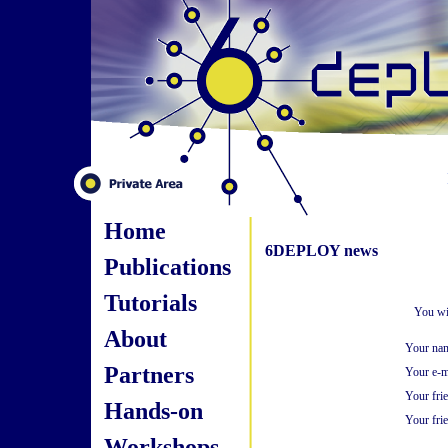
Home
6DEPLOY news
Publications
Tutorials
You wi
About
Your na
Partners
Your e-m
Your fri
Hands-on
Your frie
Workshops