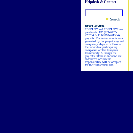
Helpdesk & Contact
Search
DISCLAIMER:
6DEPLOY and 6DEPLOY2 are
part-funded EC (IST-2007-
223794 & IST-2010-261584)
projects. The information/views
generated by the project may not
completely align with those of
the individual participating
companies or The European
Community. Although the
project's information/views are
considered accurate no
responsibility will be accepted
for their subsequent use.