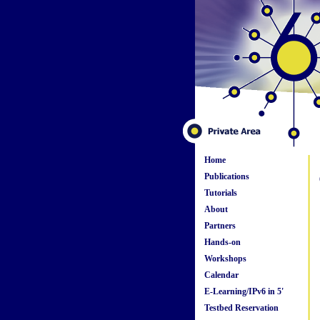
Home
Publications
Tutorials
About
Partners
Hands-on
Workshops
Calendar
E-Learning/IPv6 in 5'
Testbed Reservation