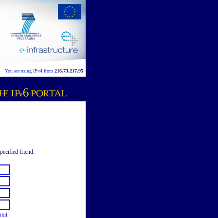
You are using IPv4 from
216.73.217.95
pecified friend:
mit