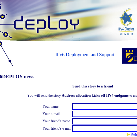
IPv6 Deployment and Support
6DEPLOY news
Send this story to a friend
You will send the story
Address allocation kicks off IPv4 endgame
to a s
Your name
Your e-mail
Your friend's name
Your friend's e-mail
Sub