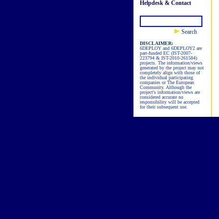
Helpdesk & Contact
Search
DISCLAIMER:
6DEPLOY and 6DEPLOY2 are
part-funded EC (IST-2007-
223794 & IST-2010-261584)
projects. The information/views
generated by the project may not
completely align with those of
the individual participating
companies or The European
Community. Although the
project's information/views are
considered accurate no
responsibility will be accepted
for their subsequent use.