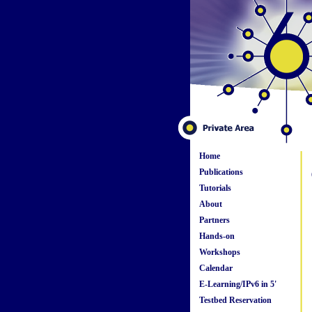
Home
Publications
Tutorials
About
Partners
Hands-on
Workshops
Calendar
E-Learning/IPv6 in 5'
Testbed Reservation