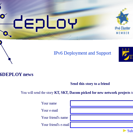
IPv6 Deployment and Support
6DEPLOY news
Send this story to a friend
You will send the story
KT, SKT, Dacom picked for new network projects
to
Your name
Your e-mail
Your friend's name
Your friend's e-mail
Sub