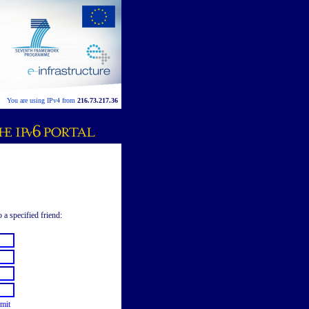
You are using IPv4 from
216.73.217.36
 a specified friend:
mit