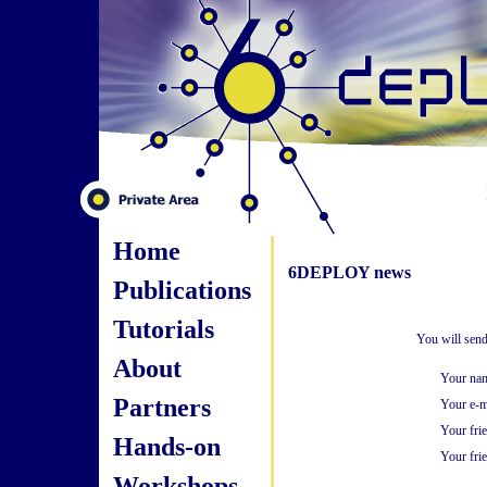
Home
6DEPLOY news
Publications
Tutorials
You will send
About
Your na
Partners
Your e-m
Your fri
Hands-on
Your frie
Workshops