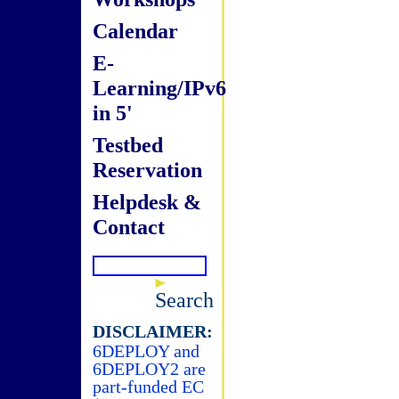
Calendar
E-
Learning/IPv6
in 5'
Testbed
Reservation
Helpdesk &
Contact
Search
DISCLAIMER:
6DEPLOY and
6DEPLOY2 are
part-funded EC