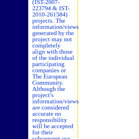
(IST-2007-
223794 & IST-
2010-261584)
projects. The
information/views
generated by the
project may not
completely
align with those
of the individual
participating
companies or
The European
Community.
Although the
project's
information/views
are considered
accurate no
responsibility
will be accepted
for their
subsequent use.