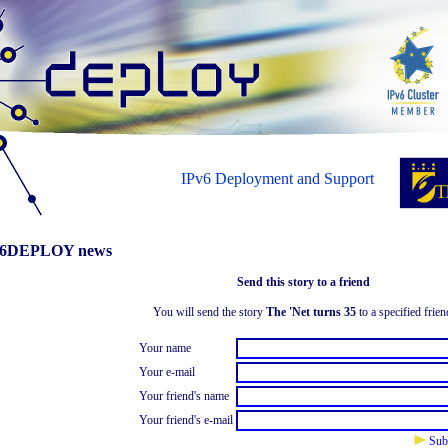
IPv6 Deployment and Support
6DEPLOY news
Send this story to a friend
You will send the story
The 'Net turns 35
to a specified frien
Your name
Your e-mail
Your friend's name
Your friend's e-mail
Sub