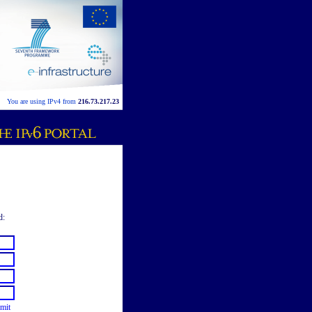
You are using IPv4 from
216.73.217.23
d:
mit