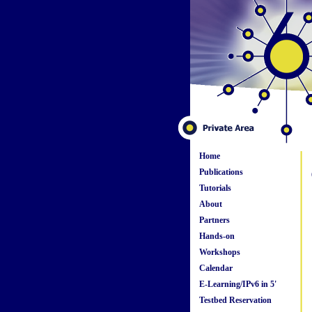
Home
Publications
Tutorials
About
Partners
Hands-on
Workshops
Calendar
E-Learning/IPv6 in 5'
Testbed Reservation