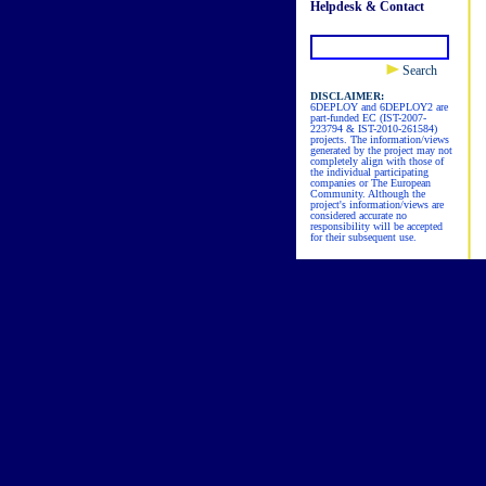
Helpdesk & Contact
Search
DISCLAIMER:
6DEPLOY and 6DEPLOY2 are
part-funded EC (IST-2007-
223794 & IST-2010-261584)
projects. The information/views
generated by the project may not
completely align with those of
the individual participating
companies or The European
Community. Although the
project's information/views are
considered accurate no
responsibility will be accepted
for their subsequent use.